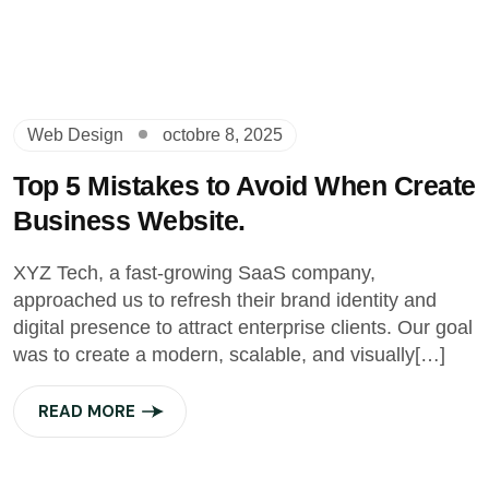
Web Design
octobre 8, 2025
Top 5 Mistakes to Avoid When Create
Business Website.
XYZ Tech, a fast-growing SaaS company,
approached us to refresh their brand identity and
digital presence to attract enterprise clients. Our goal
was to create a modern, scalable, and visually[…]
READ MORE