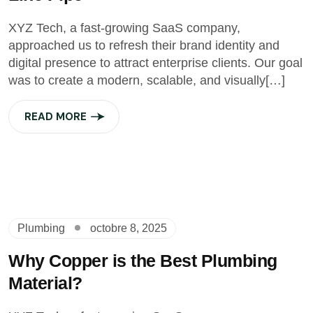
XYZ Tech, a fast-growing SaaS company,
approached us to refresh their brand identity and
digital presence to attract enterprise clients. Our goal
was to create a modern, scalable, and visually[…]
READ MORE
Plumbing
octobre 8, 2025
Why Copper is the Best Plumbing
Material?