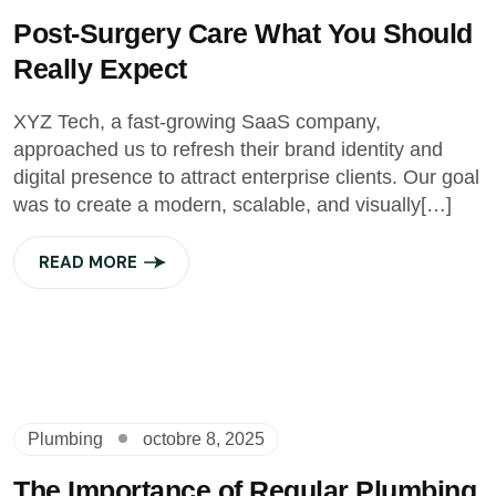
Post-Surgery Care What You Should
Really Expect
XYZ Tech, a fast-growing SaaS company,
approached us to refresh their brand identity and
digital presence to attract enterprise clients. Our goal
was to create a modern, scalable, and visually[…]
READ MORE
Plumbing
octobre 8, 2025
The Importance of Regular Plumbing