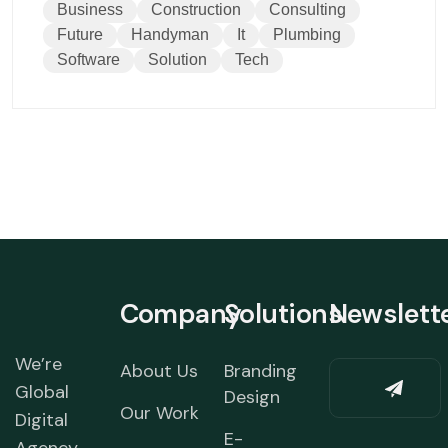
Business
Construction
Consulting
Future
Handyman
It
Plumbing
Software
Solution
Tech
Company
Solutions
Newslett
We’re
About Us
Branding
Global
Design
Our Work
Digital
E-