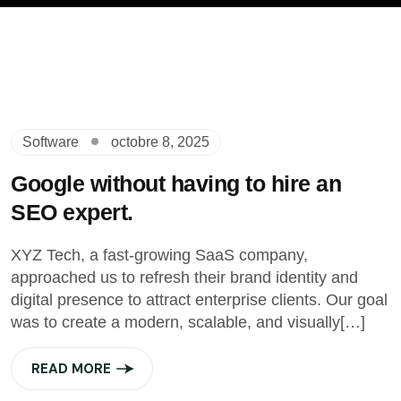
Software
octobre 8, 2025
Google without having to hire an
SEO expert.
XYZ Tech, a fast-growing SaaS company,
approached us to refresh their brand identity and
digital presence to attract enterprise clients. Our goal
was to create a modern, scalable, and visually[…]
READ MORE