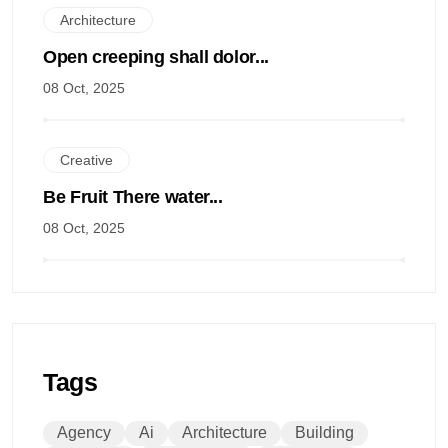
Architecture
Open creeping shall dolor...
08 Oct, 2025
Creative
Be Fruit There water...
08 Oct, 2025
Tags
Agency
Ai
Architecture
Building