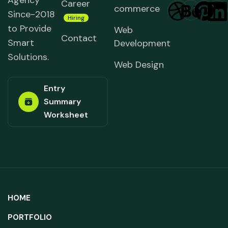
Agency
Career
commerce
Since-2018
Hiring
to Provide
Web
Contact
Smart
Development
Solutions.
Web Design
Entry
Summary
Worksheet
HOME
PORTFOLIO