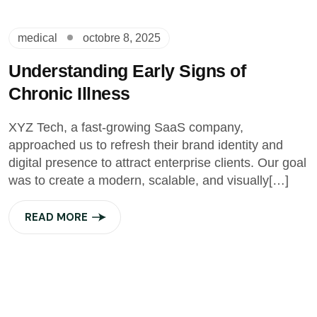
medical
octobre 8, 2025
Understanding Early Signs of
Chronic Illness
XYZ Tech, a fast-growing SaaS company,
approached us to refresh their brand identity and
digital presence to attract enterprise clients. Our goal
was to create a modern, scalable, and visually[…]
READ MORE