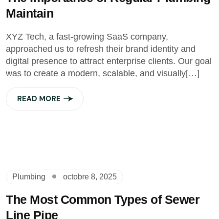
Maintain
XYZ Tech, a fast-growing SaaS company,
approached us to refresh their brand identity and
digital presence to attract enterprise clients. Our goal
was to create a modern, scalable, and visually[…]
READ MORE
Plumbing
octobre 8, 2025
The Most Common Types of Sewer
Line Pipe