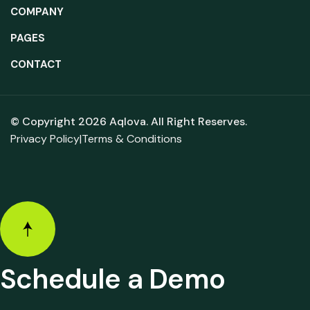
COMPANY
PAGES
CONTACT
© Copyright 2026
Aqlova.
All Right Reserves.
Privacy Policy
|
Terms & Conditions
Schedule a Demo