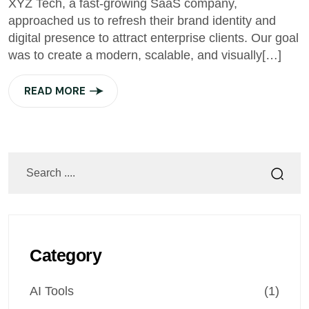
XYZ Tech, a fast-growing SaaS company,
approached us to refresh their brand identity and
digital presence to attract enterprise clients. Our goal
was to create a modern, scalable, and visually[…]
READ MORE
Category
AI Tools
(1)