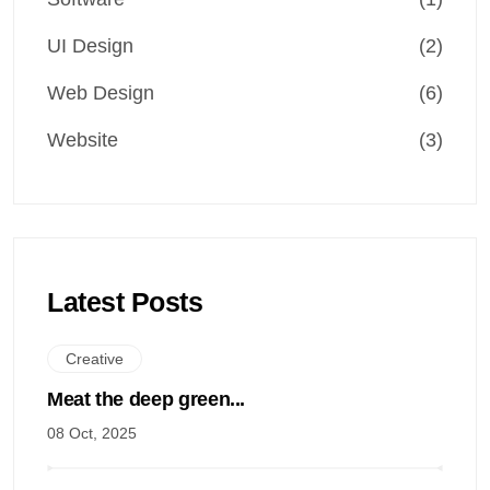
UI Design
(2)
Web Design
(6)
Website
(3)
Latest Posts
Creative
Meat the deep green...
08 Oct, 2025