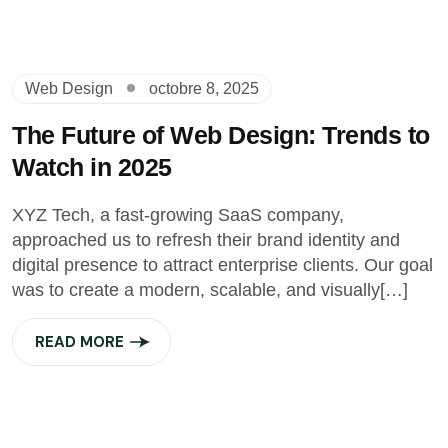
Web Design
octobre 8, 2025
The Future of Web Design: Trends to
Watch in 2025
XYZ Tech, a fast-growing SaaS company,
approached us to refresh their brand identity and
digital presence to attract enterprise clients. Our goal
was to create a modern, scalable, and visually[…]
READ MORE