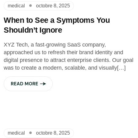
medical
octobre 8, 2025
When to See a Symptoms You
Shouldn’t Ignore
XYZ Tech, a fast-growing SaaS company,
approached us to refresh their brand identity and
digital presence to attract enterprise clients. Our goal
was to create a modern, scalable, and visually[…]
READ MORE
medical
octobre 8, 2025