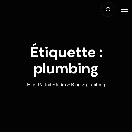
Étiquette :
plumbing
Effet Parfait Studio
>
Blog
>
plumbing