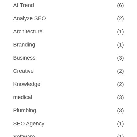
AI Trend
(6)
Analyze SEO
(2)
Architecture
(1)
Branding
(1)
Business
(3)
Creative
(2)
Knowledge
(2)
medical
(3)
Plumbing
(3)
SEO Agency
(1)
Software
(1)