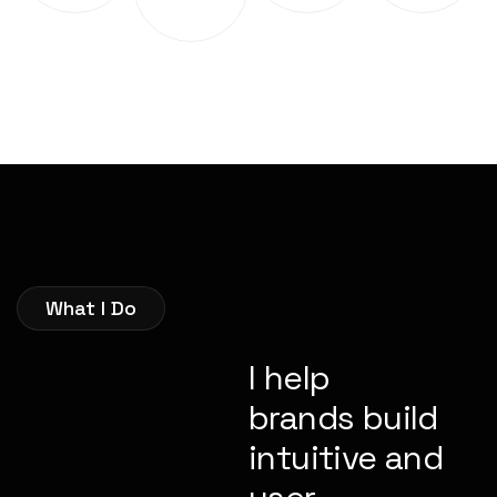
What I Do
I help
brands build
intuitive and