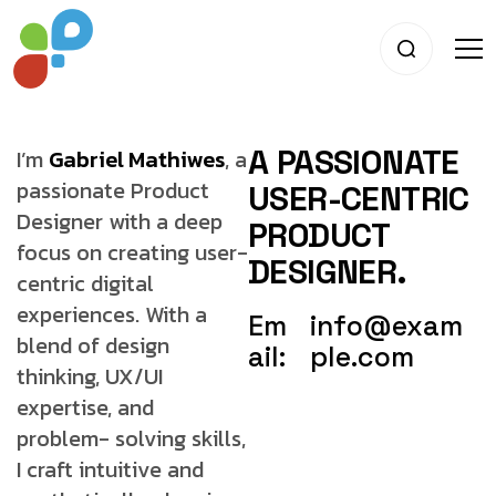
A PASSIONATE
I’m
Gabriel Mathiwes
, a
passionate Product
USER-CENTRIC
Designer with a deep
PRODUCT
focus on creating user-
DESIGNER.
centric digital
experiences. With a
Em
info@exam
blend of
design
ail:
ple.com
thinking, UX/UI
expertise, and
problem-
solving skills,
I craft intuitive and