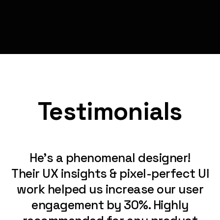
Testimonials
He’s a phenomenal designer!
Their UX insights & pixel-perfect UI
work helped us increase our user
engagement by 30%. Highly