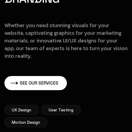
Whether you need stunning visuals for your
website, captivating graphics
for your marketing
materials, or innovative UI/UX designs for your
app, our
team of experts is here to turn your vision
into reality.
SEE OUR SERVICES
UX Design
User Testing
Motion Design