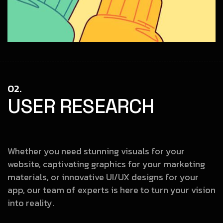
02.
USER RESEARCH
Whether you need stunning visuals for your
website, captivating graphics
for your marketing
materials, or innovative UI/UX designs for your
app, our
team of experts is here to turn your vision
into reality.