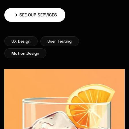
SEE OUR SERVICES
UX Design
User Testing
Motion Design