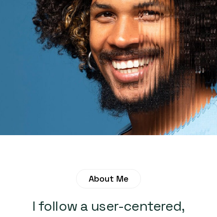
About Me
I follow a user-centered,