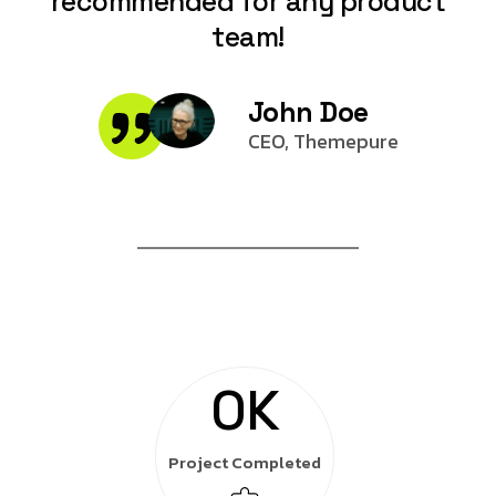
recommended for any product
team!
John Doe
CEO, Themepure
0
K
Project Completed