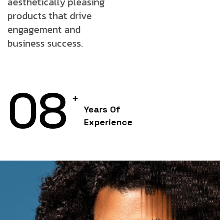
aesthetically
pleasing
products that drive
engagement and
business success.
08
+
Years Of
Experience