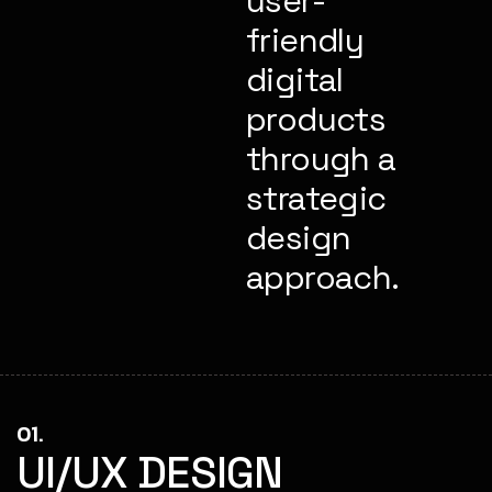
user-
friendly
digital
products
through a
strategic
design
approach.
01.
UI/UX DESIGN