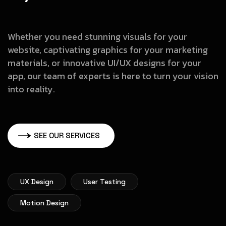
Whether you need stunning visuals for your
website, captivating graphics
for your marketing
materials, or innovative UI/UX designs for your
app, our
team of experts is here to turn your vision
into reality.
SEE OUR SERVICES
UX Design
User Testing
Motion Design