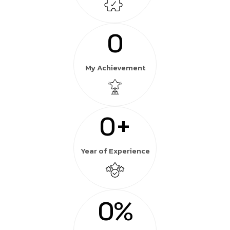
0
My Achievement
0
+
Year of Experience
0
%