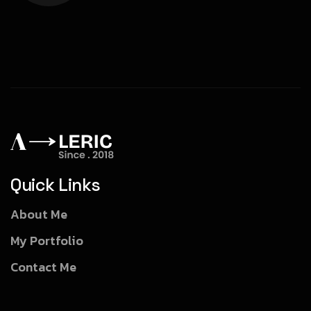
Quick Links
About Me
My Portfolio
Contact Me