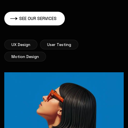
SEE OUR SERVICES
UX Design
User Testing
Motion Design