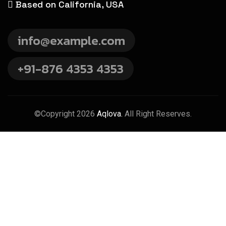
Based on California, USA
info@example.com
+91-876 4353 4353
©Copyright 2026
Aqlova.
All Right Reserves.