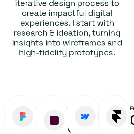
iterative design process to
create impactful digital
experiences. I start with
research & ideation, turning
insights into wireframes and
high-fidelity prototypes.
Figma
Adobe
Webflow
F
0
%
0
%
XD
0
%