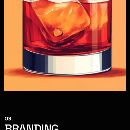
03.
BRANDING