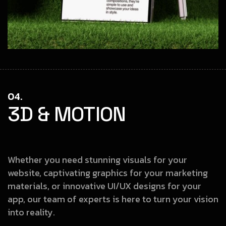
04.
3D & MOTION
Whether you need stunning visuals for your
website, captivating graphics
for your marketing
materials, or innovative UI/UX designs for your
app, our
team of experts is here to turn your vision
into reality.