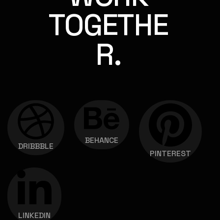
TOGETHE
R.
BEHANCE
DRIBBBLE
PINTEREST
LINKEDIN