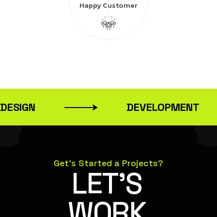
Happy Customer
DESIGN
DEVELOPMENT
Get’s Started a Projects?
LET’S
WORK