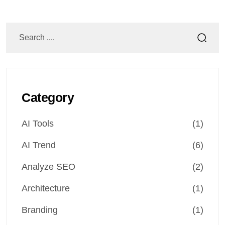
Category
AI Tools
(1)
AI Trend
(6)
Analyze SEO
(2)
Architecture
(1)
Branding
(1)