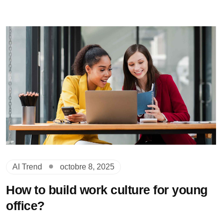
AI Trend
octobre 8, 2025
How to build work culture for young
office?