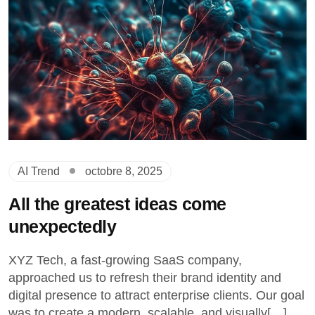
AI Trend
octobre 8, 2025
All the greatest ideas come
unexpectedly
XYZ Tech, a fast-growing SaaS company,
approached us to refresh their brand identity and
digital presence to attract enterprise clients. Our goal
was to create a modern, scalable, and visually[…]