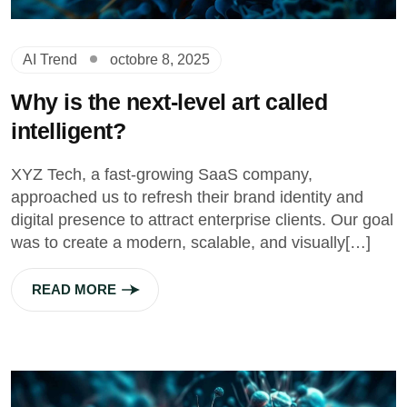
AI Trend
octobre 8, 2025
Why is the next-level art called
intelligent?
XYZ Tech, a fast-growing SaaS company,
approached us to refresh their brand identity and
digital presence to attract enterprise clients. Our goal
was to create a modern, scalable, and visually[…]
READ MORE