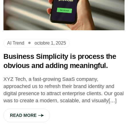
AI Trend
octobre 1, 2025
Business Simplicity is process the
obvious and adding meaningful.
XYZ Tech, a fast-growing SaaS company,
approached us to refresh their brand identity and
digital presence to attract enterprise clients. Our goal
was to create a modern, scalable, and visually[…]
READ MORE