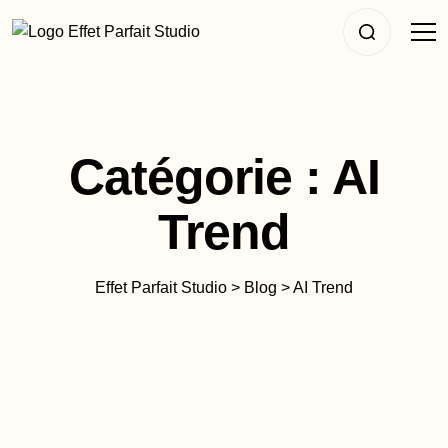
Catégorie :
AI
Trend
Effet Parfait Studio
>
Blog
>
AI Trend