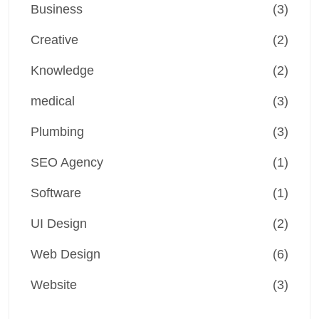
Business
(3)
Creative
(2)
Knowledge
(2)
medical
(3)
Plumbing
(3)
SEO Agency
(1)
Software
(1)
UI Design
(2)
Web Design
(6)
Website
(3)