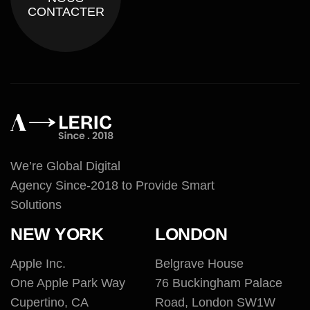
CONTACTER
We’re Global Digital
Agency Since-2018 to Provide Smart
Solutions
NEW YORK
LONDON
Apple Inc.
Belgrave House
One Apple Park Way
76 Buckingham Palace
Cupertino, CA
Road, London SW1W