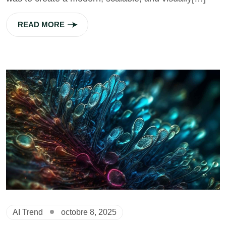
READ MORE
AI Trend
octobre 8, 2025