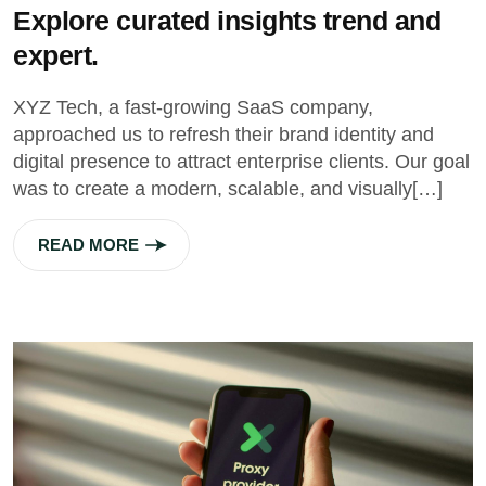
Explore curated insights trend and
expert.
XYZ Tech, a fast-growing SaaS company,
approached us to refresh their brand identity and
digital presence to attract enterprise clients. Our goal
was to create a modern, scalable, and visually[…]
READ MORE