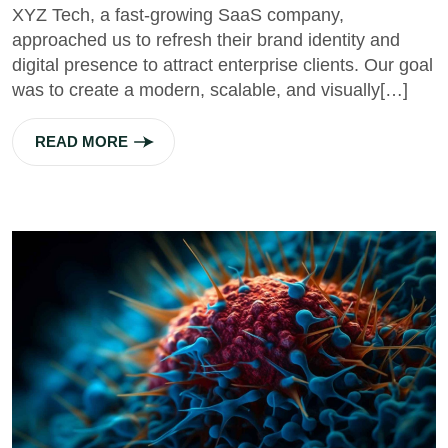
XYZ Tech, a fast-growing SaaS company,
approached us to refresh their brand identity and
digital presence to attract enterprise clients. Our goal
was to create a modern, scalable, and visually[…]
READ MORE