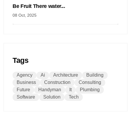
Be Fruit There water...
08 Oct, 2025
Tags
Agency
Ai
Architecture
Building
Business
Construction
Consulting
Future
Handyman
It
Plumbing
Software
Solution
Tech