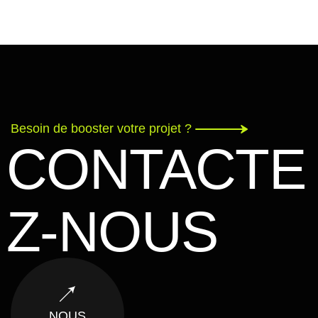
Besoin de booster votre projet ?
CONTACTE
Z-NOUS
NOUS