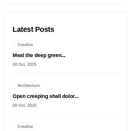
Latest Posts
Creative
Meat the deep green...
08 Oct, 2025
Architecture
Open creeping shall dolor...
08 Oct, 2025
Creative