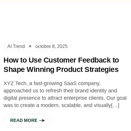
AI Trend
octobre 8, 2025
How to Use Customer Feedback to
Shape Winning Product Strategies
XYZ Tech, a fast-growing SaaS company,
approached us to refresh their brand identity and
digital presence to attract enterprise clients. Our goal
was to create a modern, scalable, and visually[…]
READ MORE