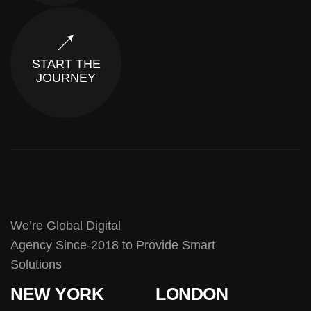
START THE
JOURNEY
We’re Global Digital
Agency Since-2018 to Provide Smart
Solutions
NEW YORK
LONDON