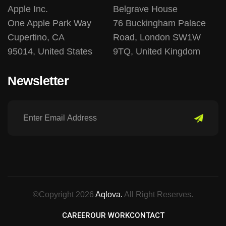
Apple Inc.
Belgrave House
One Apple Park Way
76 Buckingham Palace
Cupertino, CA
Road, London SW1W
95014, United States
9TQ, United Kingdom
Newsletter
©Copyright 2026
Aqlova.
All Right Reserves.
CAREER
OUR WORK
CONTACT