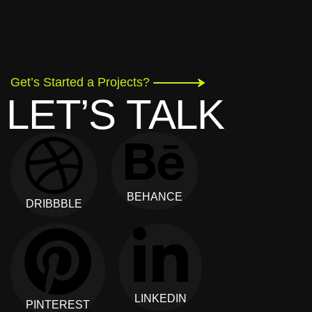
Get’s Started a Projects?
LET’S TALK
BEHANCE
DRIBBBLE
LINKEDIN
PINTEREST